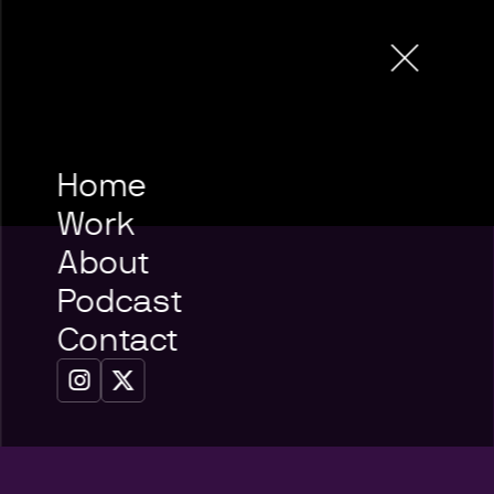
Home
Work
About
Podcast
Contact

