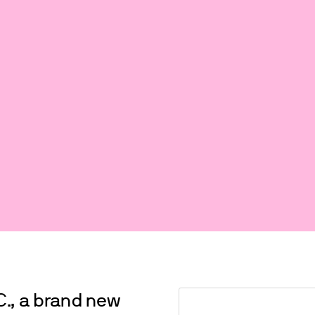
C., a brand new