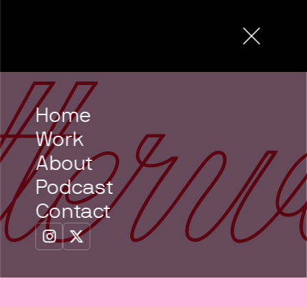
Home
Work
About
Podcast
Contact

