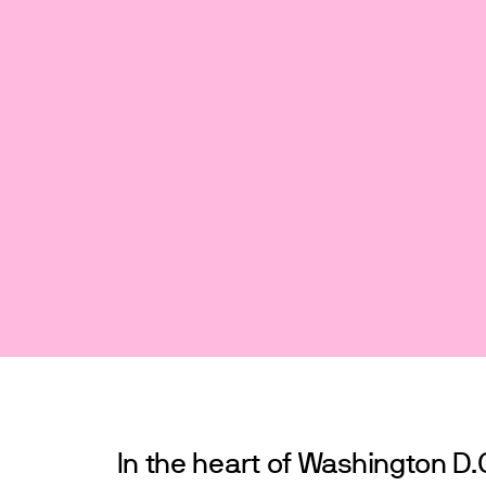
In the heart of Washington D.