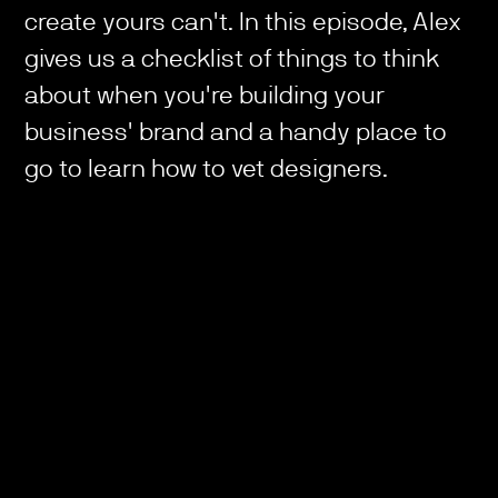
create yours can't. In this episode, Alex
gives us a checklist of things to think
about when you're building your
business' brand and a handy place to
go to learn how to vet designers.