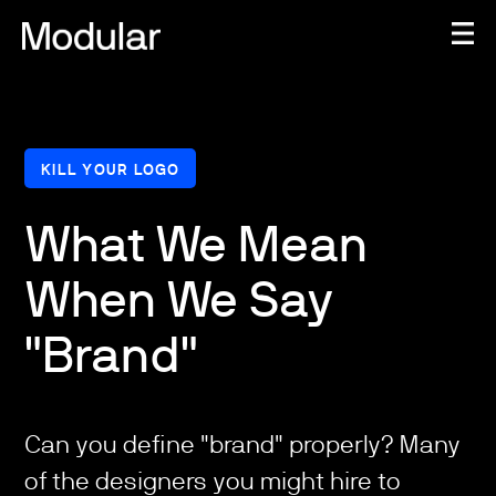
KILL YOUR LOGO
What We Mean
When We Say
"Brand"
Can you define "brand" properly? Many
of the designers you might hire to