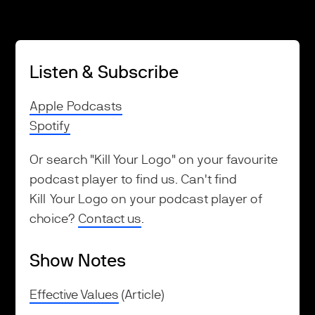
Listen & Subscribe
Apple Podcasts
Spotify
Or search "Kill Your Logo" on your favourite
podcast player to find us. Can't find
Kill Your Logo on your podcast player of
choice?
Contact us
.
Show Notes
Effective Values
(Article)