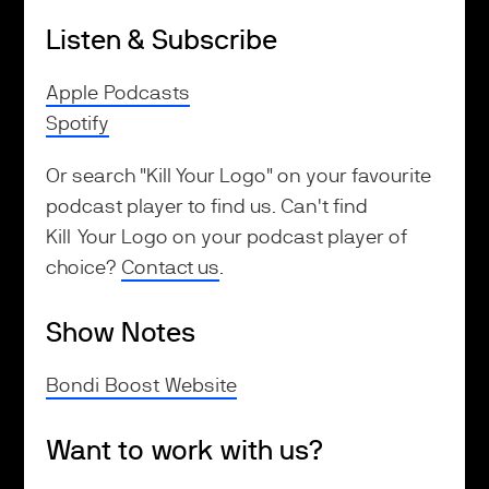
Listen & Subscribe
Apple Podcasts
Spotify
Or search "Kill Your Logo" on your favourite
podcast player to find us. Can't find
Kill Your Logo on your podcast player of
choice?
Contact us
.
Show Notes
Bondi Boost Website
Want to work with us?