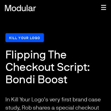
KILL YOUR LOGO
Flipping The
Checkout Script:
Bondi Boost
In Kill Your Logo's very first brand case
study, Rob shares a special checkout