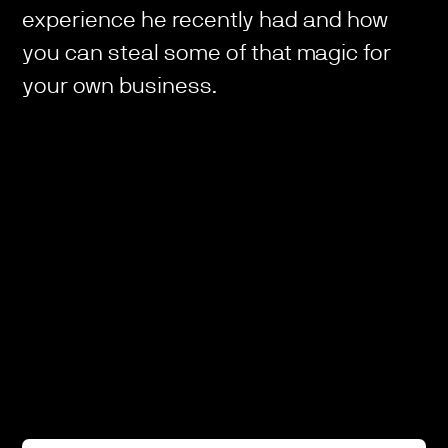
experience he recently had and how
you can steal some of that magic for
your own business.