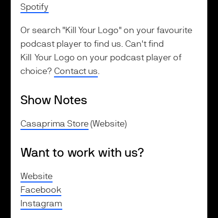
Spotify
Or search "Kill Your Logo" on your favourite
podcast player to find us. Can't find
Kill Your Logo on your podcast player of
choice?
Contact us
.
Show Notes
Casaprima Store
(Website)
Want to work with us?
Website
Facebook
Instagram