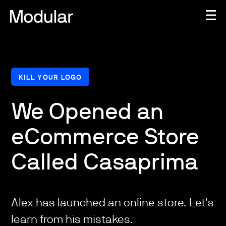
KILL YOUR LOGO
We Opened an
eCommerce Store
Called Casaprima
Alex has launched an online store. Let's
learn from his mistakes.