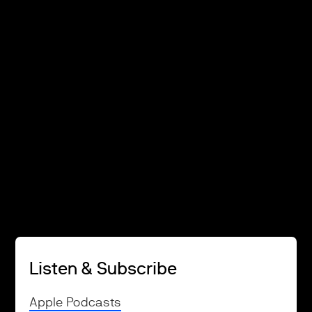
Listen & Subscribe
Apple Podcasts