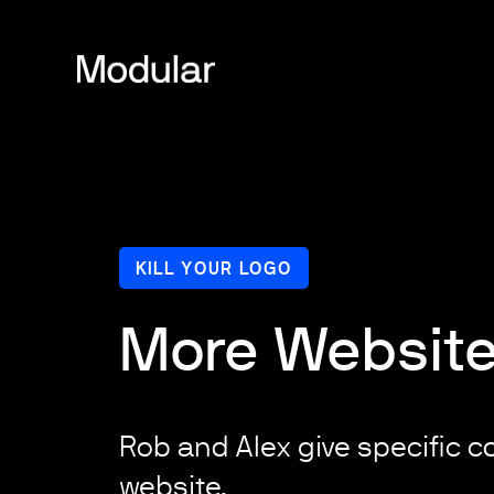
KILL YOUR LOGO
More Website
Rob and Alex give specific co
website.