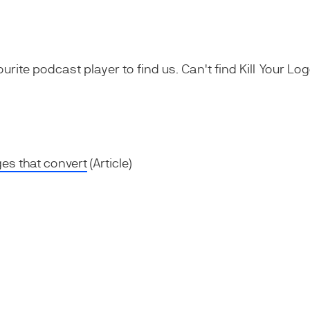
ourite podcast player to find us. Can't find Kill Your L
es that convert
(Article)