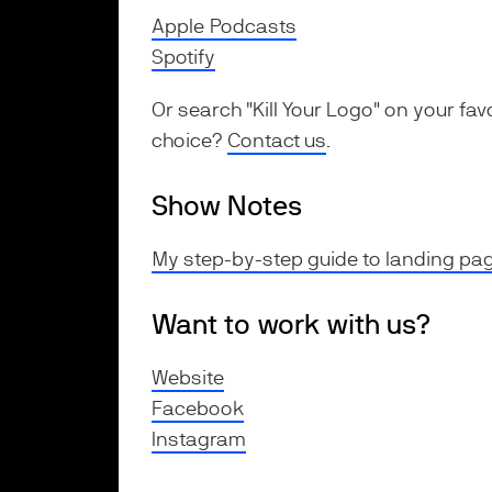
Apple Podcasts
Spotify
Or search "Kill Your Logo" on your fav
choice?
Contact us
.
Show Notes
My step-by-step guide to landing pag
Want to work with us?
Website
Facebook
Instagram