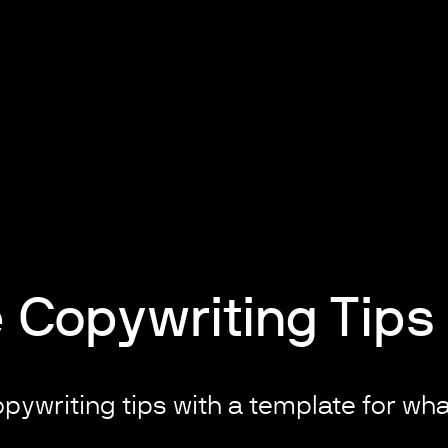
 Copywriting Tips
pywriting tips with a template for what