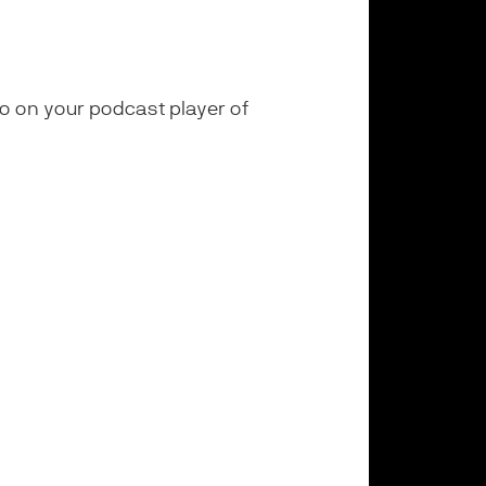
ogo on your podcast player of