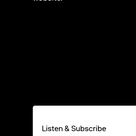
Listen & Subscribe