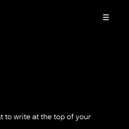
 to write at the top of your