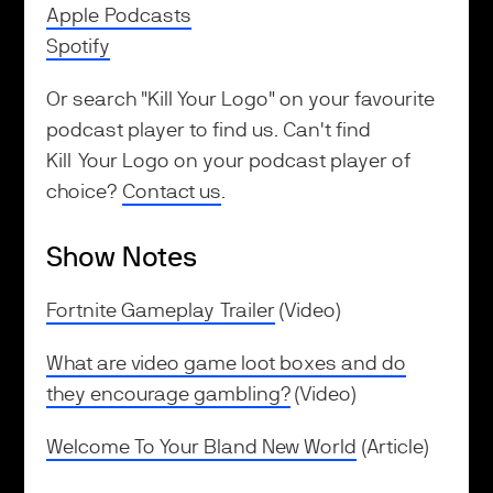
Apple Podcasts
Spotify
Or search "Kill Your Logo" on your favourite
podcast player to find us. Can't find
Kill Your Logo on your podcast player of
choice?
Contact us
.
Show Notes
Fortnite Gameplay Trailer
(Video)
What are video game loot boxes and do
they encourage gambling?
(Video)
Welcome To Your Bland New World
(Article)