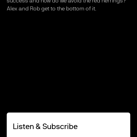
success and how do we avoid the red herrings?
Alex and Rob get to the bottom of it.
Listen & Subscribe