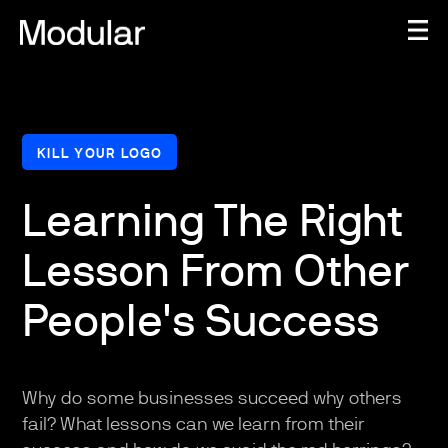
KILL YOUR LOGO
Learning The Right
Lesson From Other
People's Success
Why do some businesses succeed why others
fail? What lessons can we learn from their