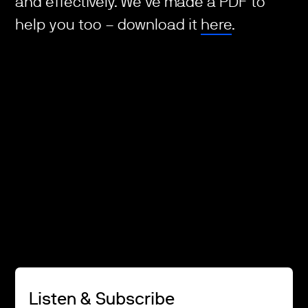
and effectively. We've made a PDF to
help you too – download it
here
.
Listen & Subscribe