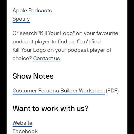
Apple Podcasts
Spotify
Or search "Kill Your Logo" on your favourite
podcast player to find us. Can't find
Kill Your Logo on your podcast player of
choice?
Contact us
.
Show Notes
Customer Persona Builder Worksheet
(PDF)
Want to work with us?
Website
Facebook