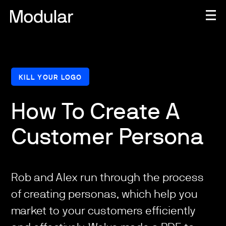
KILL YOUR LOGO
How To Create A
Customer Persona
Rob and Alex run through the process
of creating personas, which help you
market to your customers efficiently