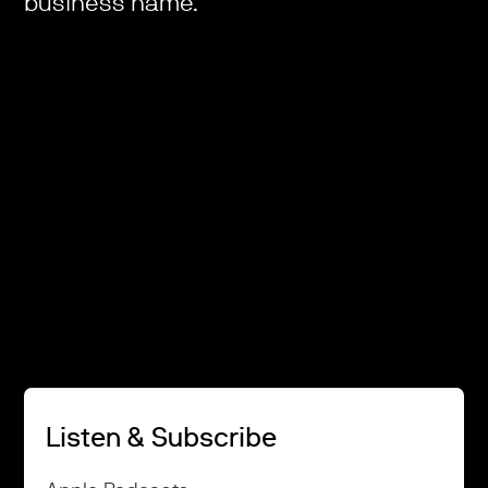
business name.
Listen & Subscribe