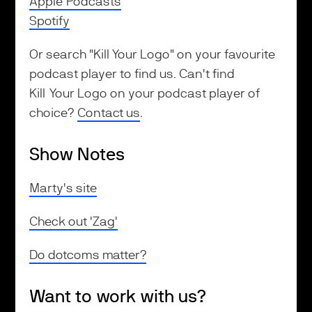
Apple Podcasts
Spotify
Or search "Kill Your Logo" on your favourite
podcast player to find us. Can't find
Kill Your Logo on your podcast player of
choice?
Contact us
.
Show Notes
Marty's site
Check out 'Zag'
Do dotcoms matter?
Want to work with us?