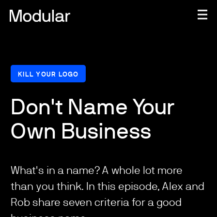
KILL YOUR LOGO
Don't Name Your
Own Business
What's in a name? A whole lot more
than you think. In this episode, Alex and
Rob share seven criteria for a good