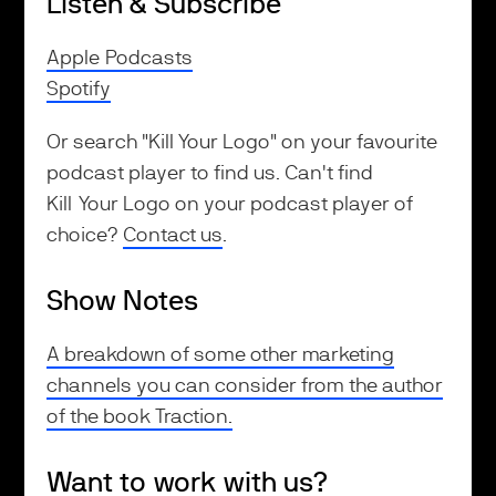
Listen & Subscribe
Apple Podcasts
Spotify
Or search "Kill Your Logo" on your favourite
podcast player to find us. Can't find
Kill Your Logo on your podcast player of
choice?
Contact us
.
Show Notes
A breakdown of some other marketing
channels you can consider from the author
of the book Traction.
Want to work with us?