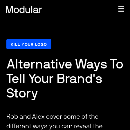
KILL YOUR LOGO
Alternative Ways To
Tell Your Brand's
Story
Rob and Alex cover some of the
different ways you can reveal the