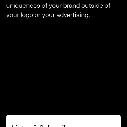
uniqueness of your brand outside of
your logo or your advertising.