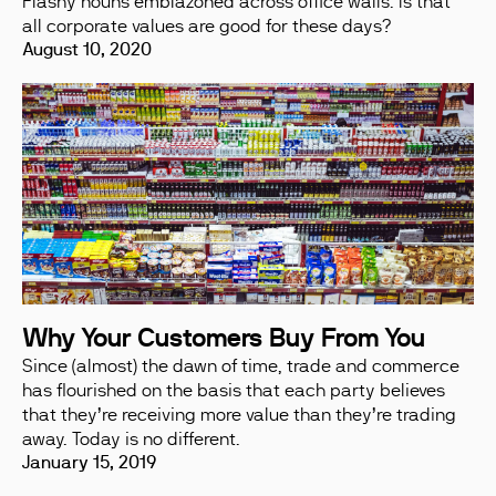
Flashy nouns emblazoned across office walls. Is that
all corporate values are good for these days?
August 10, 2020
Why Your Customers Buy From You
Since (almost) the dawn of time, trade and commerce
has flourished on the basis that each party believes
that they’re receiving more value than they’re trading
away. Today is no different.
January 15, 2019