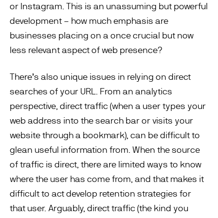
or Instagram. This is an unassuming but powerful
development – how much emphasis are
businesses placing on a once crucial but now
less relevant aspect of web presence?
There’s also unique issues in relying on direct
searches of your URL. From an analytics
perspective, direct traffic (when a user types your
web address into the search bar or visits your
website through a bookmark), can be difficult to
glean useful information from. When the source
of traffic is direct, there are limited ways to know
where the user has come from, and that makes it
difficult to act develop retention strategies for
that user. Arguably, direct traffic (the kind you