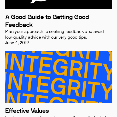
A Good Guide to Getting Good
Feedback
Plan your approach to seeking feedback and avoid
low-quality advice with our very good tips.
June 4, 2019
Effective Values