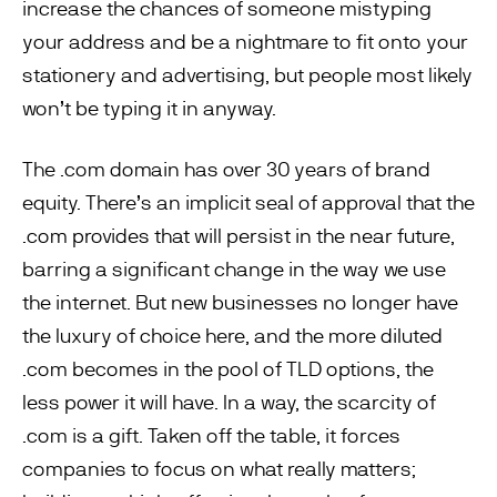
increase the chances of someone mistyping
your address and be a nightmare to fit onto your
stationery and advertising, but people most likely
won’t be typing it in anyway.
The .com domain has over 30 years of brand
equity. There’s an implicit seal of approval that the
.com provides that will persist in the near future,
barring a significant change in the way we use
the internet. But new businesses no longer have
the luxury of choice here, and the more diluted
.com becomes in the pool of TLD options, the
less power it will have. In a way, the scarcity of
.com is a gift. Taken off the table, it forces
companies to focus on what really matters;