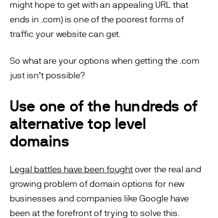
might hope to get with an appealing URL that
ends in .com) is one of the poorest forms of
traffic your website can get.
So what are your options when getting the .com
just isn’t possible?
Use one of the hundreds of
alternative top level
domains
Legal battles have been fought
over the real and
growing problem of domain options for new
businesses and companies like Google have
been at the forefront of trying to solve this.