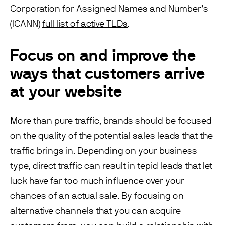
Corporation for Assigned Names and Number’s
(ICANN)
full list of active TLDs
.
Focus on and improve the
ways that customers arrive
at your website
More than pure traffic, brands should be focused
on the quality of the potential sales leads that the
traffic brings in. Depending on your business
type, direct traffic can result in tepid leads that let
luck have far too much influence over your
chances of an actual sale. By focusing on
alternative channels that you can acquire