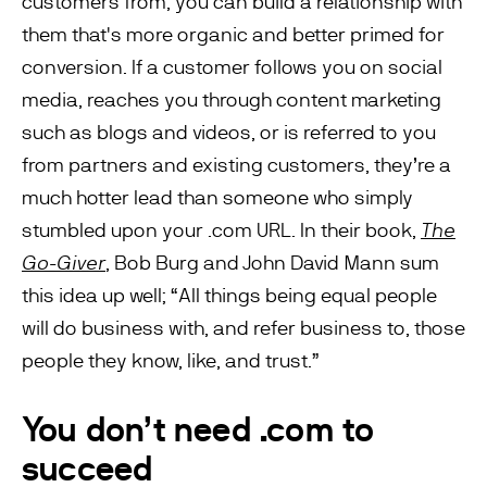
customers from, you can build a relationship with
them that's more organic and better primed for
conversion. If a customer follows you on social
media, reaches you through content marketing
such as blogs and videos, or is referred to you
from partners and existing customers, they’re a
much hotter lead than someone who simply
stumbled upon your .com URL. In their book,
The
Go-Giver
, Bob Burg and John David Mann sum
this idea up well; “All things being equal people
will do business with, and refer business to, those
people they know, like, and trust.”
You don’t need .com to
succeed