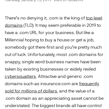
There’s no denying it, .com is the king of
top level
domains
(TLD). It may seem preferable in 2019 to
have a .com URL for your business. But like a
Millennial hoping to buy a house or get a job,
somebody got there first and you’re pretty much
out of luck. Unfortunately, most .com domains for
snappy, single word business names have been
taken by existing businesses or widely reviled
cybersquatters
. Attractive and generic .com
domains such as insurance.com are
frequently
sold for millions of dollars
, and the value of a
.com domain as an appreciating asset cannot be
understated. The biggest brands all have control