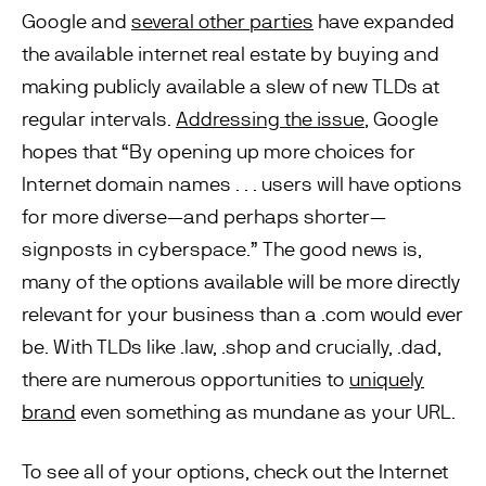
Google and
several other parties
have expanded
the available internet real estate by buying and
making publicly available a slew of new TLDs at
regular intervals.
Addressing the issue
, Google
hopes that “By opening up more choices for
Internet domain names . . . users will have options
for more diverse—and perhaps shorter—
signposts in cyberspace.” The good news is,
many of the options available will be more directly
relevant for your business than a .com would ever
be. With TLDs like .law, .shop and crucially, .dad,
there are numerous opportunities to
uniquely
brand
even something as mundane as your URL.
To see all of your options, check out the Internet