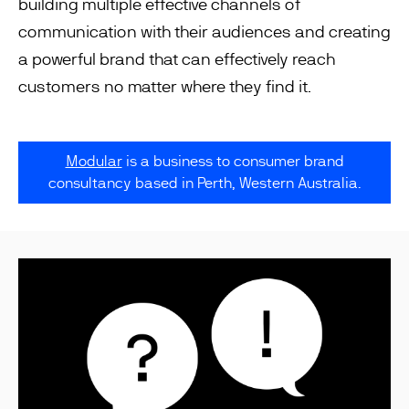
building multiple effective channels of
communication with their audiences and creating
a powerful brand that can effectively reach
customers no matter where they find it.
Modular
is a business to consumer brand
consultancy based in Perth, Western Australia.