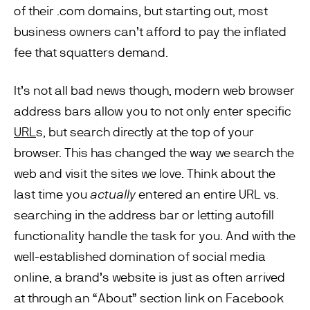
of their .com domains, but starting out, most
business owners can’t afford to pay the inflated
fee that squatters demand.
It’s not all bad news though, modern web browser
address bars allow you to not only enter specific
URL
s, but search directly at the top of your
browser. This has changed the way we search the
web and visit the sites we love. Think about the
last time you
actually
entered an entire URL vs.
searching in the address bar or letting autofill
functionality handle the task for you. And with the
well-established domination of social media
online, a brand’s website is just as often arrived
at through an “About” section link on Facebook