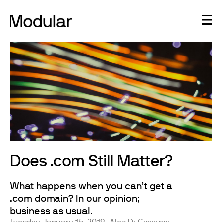
Does .com Still Matter?
What happens when you can’t get a
.com domain? In our opinion;
business as usual.
Tuesday, January 15, 2019
Alex Di Giovanni