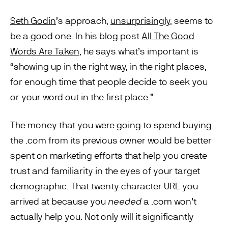
Seth Godin
’s approach,
unsurprisingly
, seems to
be a good one. In his blog post
All The Good
Words Are Taken
, he says what’s important is
“showing up in the right way, in the right places,
for enough time that people decide to seek you
or your word out in the first place.”
The money that you were going to spend buying
the .com from its previous owner would be better
spent on marketing efforts that help you create
trust and familiarity in the eyes of your target
demographic. That twenty character URL you
arrived at because you
needed
a .com won’t
actually help you. Not only will it significantly